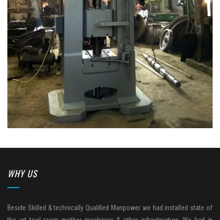
WHY US
Beside Skilled & technically Qualified Manpower we had installed state of
the art tool room mother machinery & other infrastructure. We had in