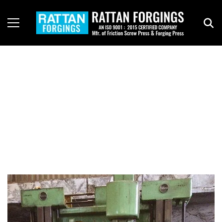
Infrastructure