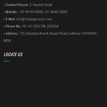
»
Contact Person:
S. Karamjit Singh
»
Mob No.:
+91-99149-93000
,
+91-96087-00001
»
E-Mail:
info@forgingpresses.com
»
Phone No.
+91-161-2531738
,
2532568
»
Address:
722, Industrial Area-B, Basant Road, Ludhiana-141003(Pb.)
INDIA.
LOCATE US