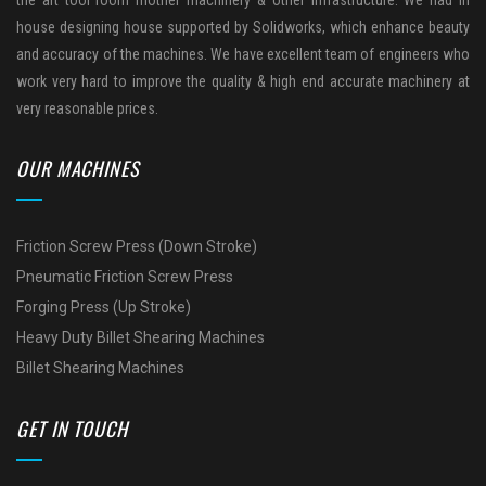
house designing house supported by Solidworks, which enhance beauty
and accuracy of the machines. We have excellent team of engineers who
work very hard to improve the quality & high end accurate machinery at
very reasonable prices.
OUR MACHINES
Friction Screw Press (Down Stroke)
Pneumatic Friction Screw Press
Forging Press (Up Stroke)
Heavy Duty Billet Shearing Machines
Billet Shearing Machines
GET IN TOUCH