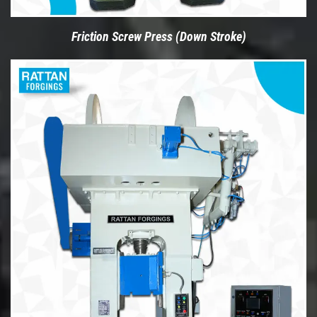
Friction Screw Press (Down Stroke)