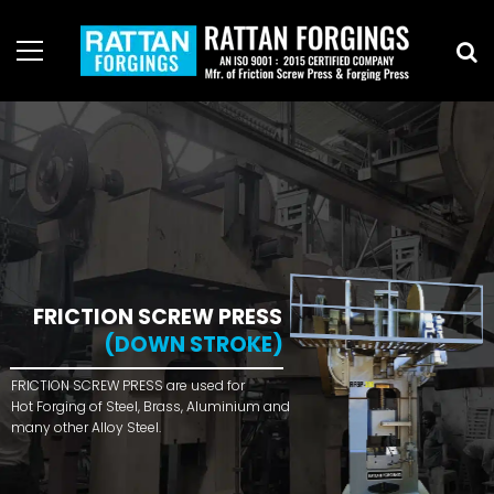
FRICTION SCREW PRESS
(DOWN STROKE)
FRICTION SCREW PRESS are used for
Hot Forging of Steel, Brass, Aluminium and
many other Alloy Steel.