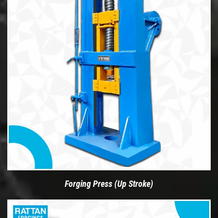
Forging Press (Up Stroke)