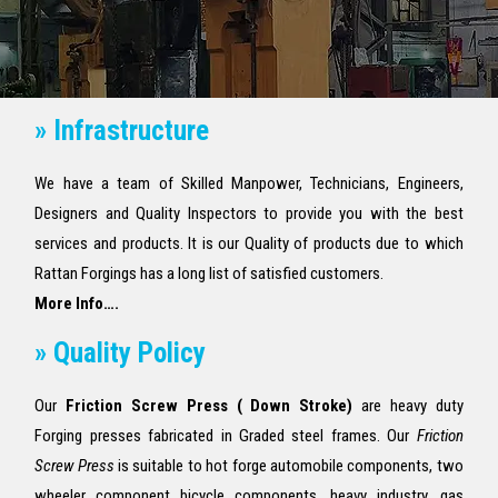
» Infrastructure
We have a team of Skilled Manpower, Technicians, Engineers,
Designers and Quality Inspectors to provide you with the best
services and products. It is our Quality of products due to which
Rattan Forgings has a long list of satisfied customers.
More Info….
» Quality Policy
Our
Friction Screw Press ( Down Stroke)
are heavy duty
Forging presses fabricated in Graded steel frames. Our
Friction
Screw Press
is suitable to hot forge automobile components, two
wheeler component bicycle components, heavy industry, gas