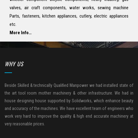
valves, air craft components, water works, sewing machine
Parts, fasteners, kitchen appliances, cutlery, electric appliances
etc.
More Info…
WHY US
Beside Skilled & technically Qualified Manpower we had installed state of
the art tool room mother machinery & other infrastructure. We had in
house designing house supported by Solidworks, which enhance beauty
and accuracy of the machines. We have excellent team of engineers who
work very hard to improve the quality & high end accurate machinery at
very reasonable prices.