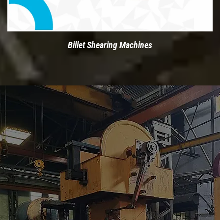
Billet Shearing Machines