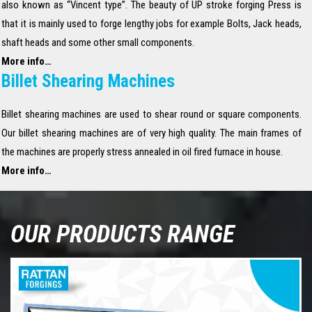
also known as “Vincent type”. The beauty of UP stroke forging Press is
that it is mainly used to forge lengthy jobs for example Bolts, Jack heads,
shaft heads and some other small components.
More info…
Billet Shearing Machines
Billet shearing machines are used to shear round or square components.
Our billet shearing machines are of very high quality. The main frames of
the machines are properly stress annealed in oil fired furnace in house.
More info…
OUR PRODUCTS RANGE