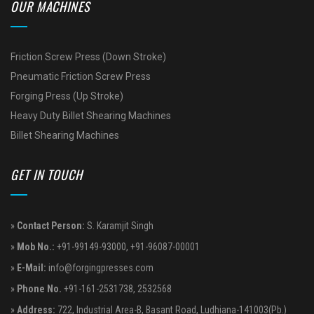
OUR MACHINES
Friction Screw Press (Down Stroke)
Pneumatic Friction Screw Press
Forging Press (Up Stroke)
Heavy Duty Billet Shearing Machines
Billet Shearing Machines
GET IN TOUCH
»
Contact Person:
S. Karamjit Singh
»
Mob No.:
+91-99149-93000
,
+91-96087-00001
»
E-Mail:
info@forgingpresses.com
»
Phone No.
+91-161-2531738
,
2532568
»
Address:
722, Industrial Area-B, Basant Road, Ludhiana-141003(Pb.)