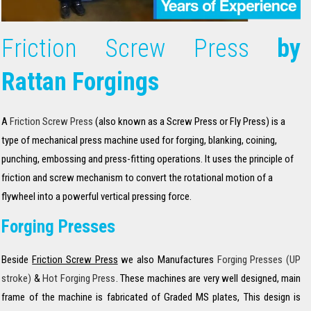
Friction Screw Press
by
Rattan Forgings
A
Friction Screw Press
(also known as a Screw Press or Fly Press) is a
type of mechanical press machine used for forging, blanking, coining,
punching, embossing and press-fitting operations. It uses the principle of
friction and screw mechanism to convert the rotational motion of a
flywheel into a powerful vertical pressing force.
Forging Presses
Beside
Friction Screw Press
we also Manufactures
Forging Presses (UP
stroke)
&
Hot Forging Press
. These machines are very well designed, main
frame of the machine is fabricated of Graded MS plates, This design is