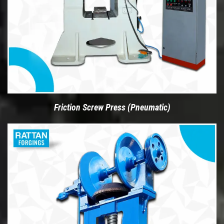
Friction Screw Press (Pneumatic)