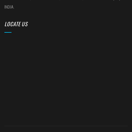
INDIA.
LOCATE US